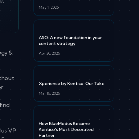
e,
May 1, 2026
ASO: A new foundation in your
content strategy
ogy &
Apr 30, 2026
ithout
Xperience by Kentico: Our Take
or
Mar 16, 2026
e
find
How BlueModus Became
Kentico's Most Decorated
dus VP
Partner