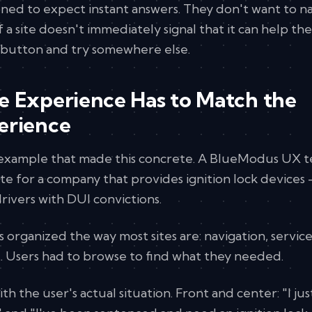
ned to expect instant answers. They don't want to n
f a site doesn't immediately signal that it can help th
k button and try somewhere else.
e Experience Has to Match the
erience
l example that made this concrete. A BlueModus UX 
te for a company that provides ignition lock devices
rivers with DUI convictions.
as organized the way most sites are: navigation, servic
. Users had to browse to find what they needed.
h the user's actual situation. Front and center: "I jus