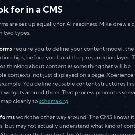
ok for in a CMS
ms are set up equally for AI readiness. Mike drew a c
n two types:
forms
require you to define your content model, the
ationships, before you build the presentation layer. T
es thinking about content as something that will be
le contexts, not just displayed on a page. Xperience
 example. You define reusable content structures firs
nd widgets around them. That process promotes sema
 map cleanly to
schema.org
.
tforms
work the other way around. The CMS knows it 
ds, but may not actually understand what kind of con
ds. Structuring that content for AI consumption requir