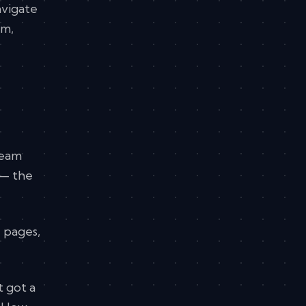
avigate
em,
team
 — the
e pages,
t got a