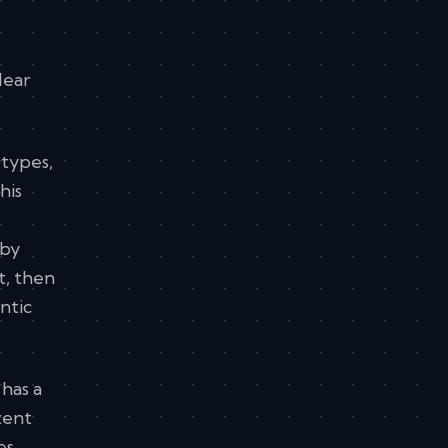
lear
 types,
his
 by
t, then
ntic
has a
tent
es