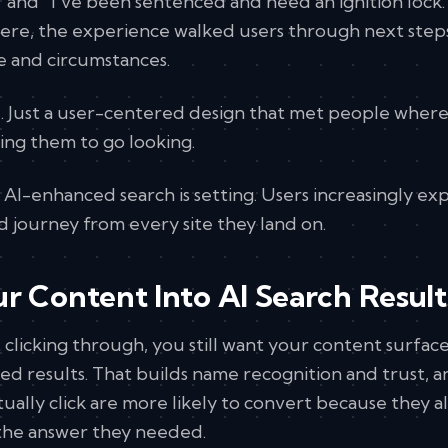
" and "I've been sentenced and need an ignition lock
there, the experience walked users through next step
e and circumstances.
. Just a user-centered design that met people wher
ing them to go looking.
d AI-enhanced search is setting. Users increasingly ex
ed journey from every site they land on.
r Content Into AI Search Result
t clicking through, you still want your content surfa
ed results. That builds name recognition and trust, 
ually click are more likely to convert because they a
 the answer they needed.