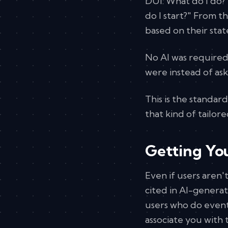
DUI. What do I do?
do I start?" From 
based on their stat
No AI was required
were instead of ask
This is the standar
that kind of tailor
Getting You
Even if users aren'
cited in AI-generat
users who do event
associate you with