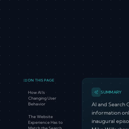
ON THIS PAGE
SUMMARY
How AI Is
Changing User
AI and Search 
Behavior
information onl
The Website
inaugural epis
Experience Has to
Match the Search