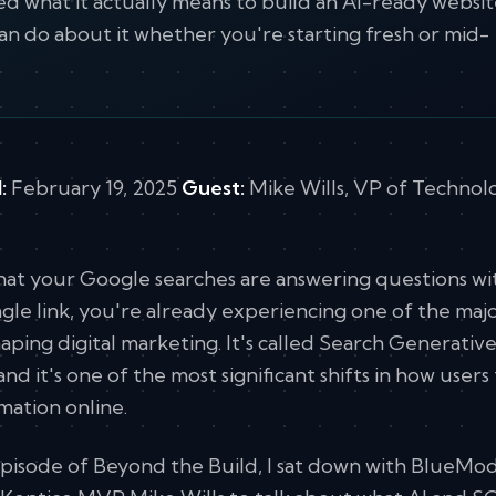
ed what it actually means to build an AI-ready websit
an do about it whether you're starting fresh or mid-
:
February 19, 2025
Guest:
Mike Wills, VP of Technol
that your Google searches are answering questions w
ingle link, you're already experiencing one of the maj
aping digital marketing. It's called Search Generativ
nd it's one of the most significant shifts in how users 
ation online.
episode of Beyond the Build, I sat down with BlueMo