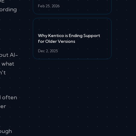
GE
Feb 25, 2026
cording
Why Kentico is Ending Support
for Older Versions
Dec 2, 2025
but AI-
t what
n't
l often
wer
rough