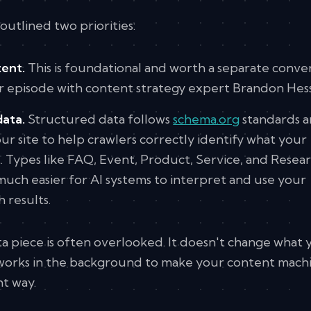
outlined two priorities:
ent.
This is foundational and worth a separate conve
ur episode with content strategy expert Brandon Hess
data.
Structured data follows
schema.org
standards a
r site to help crawlers correctly identify what your
. Types like FAQ, Event, Product, Service, and Resea
uch easier for AI systems to interpret and use your
 results.
a piece is often overlooked. It doesn't change what 
it works in the background to make your content mach
ht way.