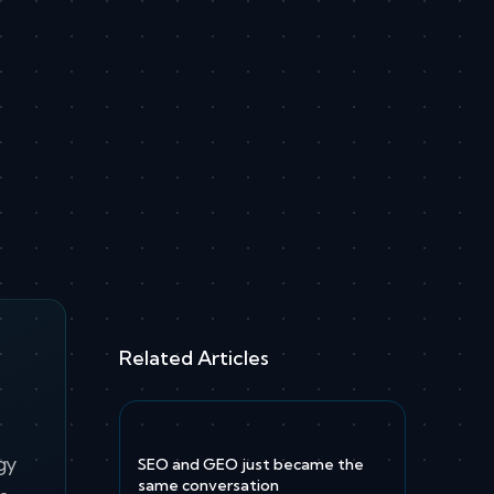
Related Articles
gy
SEO and GEO just became the
same conversation