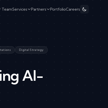
r Team
Services
Partners
Portfolio
Careers
tations
Digital Strategy
ing AI-