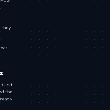
. How
s
e they
pect
s
ced and
and the
lready