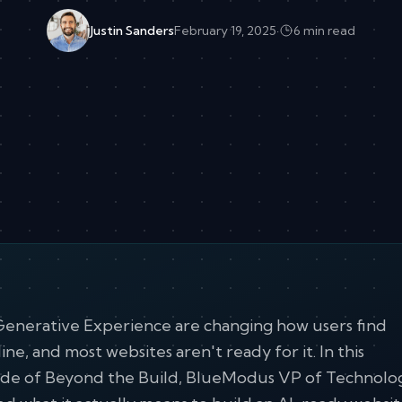
Justin Sanders
February 19, 2025
·
6 min read
Generative Experience are changing how users find
ine, and most websites aren't ready for it. In this
ode of Beyond the Build, BlueModus VP of Technolo