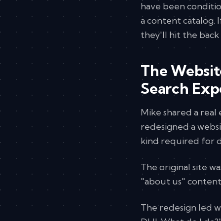
have been conditio
a content catalog. I
they'll hit the bac
The Websit
Search Exp
Mike shared a rea
redesigned a websi
kind required for d
The original site w
"about us" content
The redesign led wit