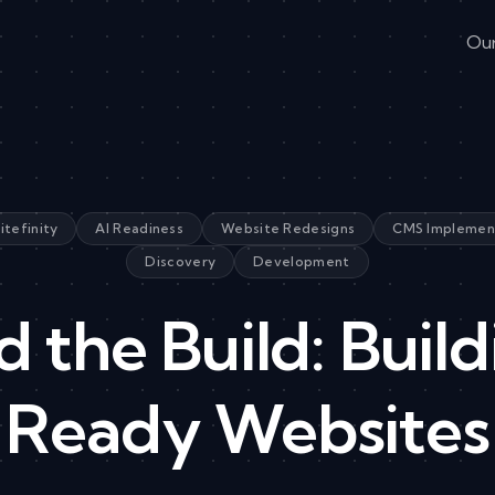
Ou
itefinity
AI Readiness
Website Redesigns
CMS Implemen
Discovery
Development
 the Build: Build
Ready Websites