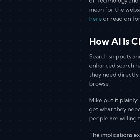
of Technology and 
mean for the websi
here
or read on for
How AI Is 
Search snippets an
enhanced search ha
they need directly 
browse.
Mike put it plainly
get what they need
people are willing to
The implications e