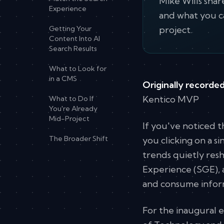
Mike Wills shar
Experience
and what you c
Getting Your
project.
Content Into AI
Search Results
What to Look for
in a CMS
Originally recorded
Kentico MVP
What to Do If
You're Already
Mid-Project
If you've noticed 
The Broader Shift
you clicking on a s
trends quietly resh
Experience (SGE), a
and consume inform
For the inaugural 