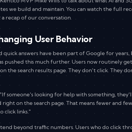
Kentico MVP Mike Wills to talk about what AI and S
tes we build and maintain. You can watch the full re
 a recap of our conversation.
Changing User Behavior
d quick answers have been part of Google for years, 
s pushed this much further. Users now routinely ge
on the search results page. They don't click. They do
: "If someone's looking for help with something, they'l
 right on the search page. That means fewer and fe
 click links."
xtend beyond traffic numbers. Users who do click th