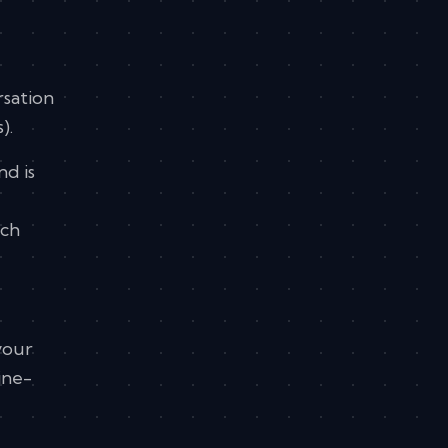
rsation
).
nd is
rch
your
ine-