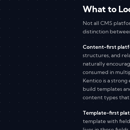
What to Lo
Not all CMS platfor
distinction betwee
Content-first plat
structures, and rel
naturally encourag
consumed in multip
Kentico is a strong
build templates a
content types that
Template-first pla
template with fiel
lives in those fiel