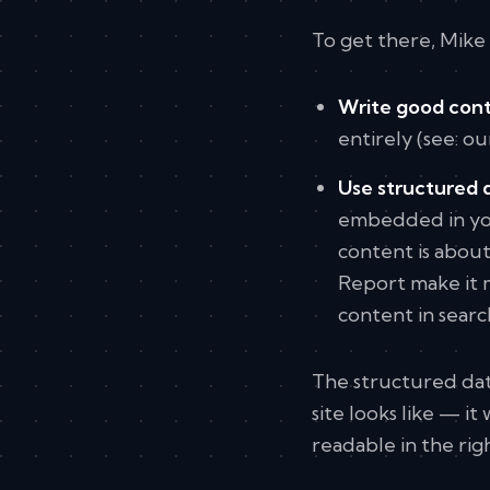
To get there, Mike 
Write good cont
entirely (see: o
Use structured 
embedded in you
content is about
Report make it m
content in search
The structured dat
site looks like — 
readable in the rig