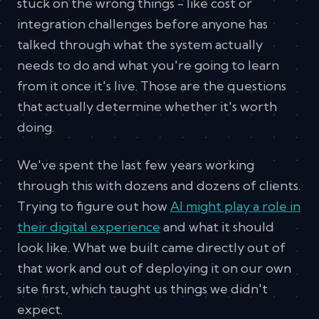
stuck on the wrong things - like cost or
integration challenges before anyone has
talked through what the system actually
needs to do and what you're going to learn
from it once it's live. Those are the questions
that actually determine whether it's worth
doing.
We've spent the last few years working
through this with dozens and dozens of clients.
Trying to figure out how
AI might play a role in
their digital experience
and what it should
look like. What we built came directly out of
that work and out of deploying it on our own
site first, which taught us things we didn't
expect.