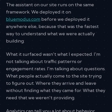
The assistant on our site runs on the same
framework. We deployed it on
bluemodus.com
before we deployed it
anywhere else, because that was the fastest
way to understand what we were actually
building.
What it surfaced wasn't what I expected. I'm
not talking about traffic patterns or
engagement rates. I'm talking about questions.
What people actually come to the site trying
to figure out. Where they arrive and leave
without finding what they came for. What they
need that we weren't providing.
Analytics can tell you a lot about behavior.