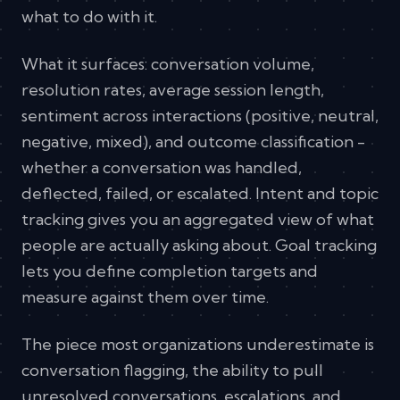
what to do with it.
What it surfaces: conversation volume,
resolution rates, average session length,
sentiment across interactions (positive, neutral,
negative, mixed), and outcome classification -
whether a conversation was handled,
deflected, failed, or escalated. Intent and topic
tracking gives you an aggregated view of what
people are actually asking about. Goal tracking
lets you define completion targets and
measure against them over time.
The piece most organizations underestimate is
conversation flagging, the ability to pull
unresolved conversations, escalations, and