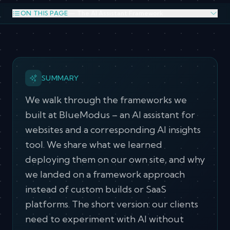
ON THIS PAGE
— The AI Assistant Framework
The AI Assistant Framework
The Agent Analytics and Insights Framework
What We Learned Running It on Our Own Site
SUMMARY
Why Not Custom
Why Not SaaS
Why a Framework
We walk through the frameworks we
built at BlueModus – an AI assistant for
Why This Model Works for our Client Relationships
websites and a corresponding AI insights
tool. We share what we learned
deploying them on our own site, and why
we landed on a framework approach
instead of custom builds or SaaS
platforms. The short version: our clients
need to experiment with AI without