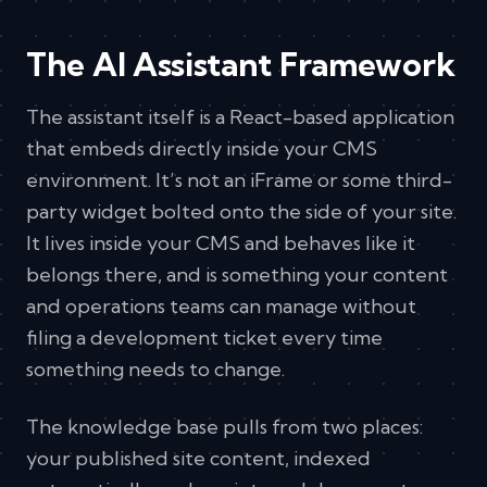
The AI Assistant Framework
The assistant itself is a React-based application
that embeds directly inside your CMS
environment. It’s not an iFrame or some third-
party widget bolted onto the side of your site.
It lives inside your CMS and behaves like it
belongs there, and is something your content
and operations teams can manage without
filing a development ticket every time
something needs to change.
The knowledge base pulls from two places:
your published site content, indexed