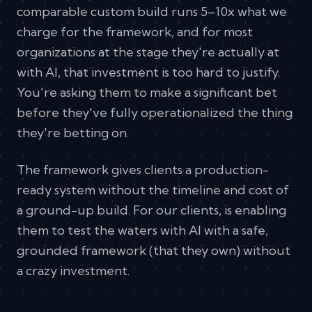
comparable custom build runs 5–10x what we
charge for the framework, and for most
organizations at the stage they're actually at
with AI, that investment is too hard to justify.
You're asking them to make a significant bet
before they've fully operationalized the thing
they're betting on.
The framework gives clients a production-
ready system without the timeline and cost of
a ground-up build. For our clients, is enabling
them to test the waters with AI with a safe,
grounded framework (that they own) without
a crazy investment.