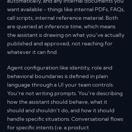
automatically, and any internal documents you
want available - things like internal PDFs, FAQs,
call scripts, internal reference material. Both
are queried at inference time, which means
the assistant is drawing on what you've actually
published and approved, not reaching for
whatever it can find.
Agent configuration like identity, role and
behavioral boundaries is defined in plain
language through a UI your team controls.
You're not writing prompts. You're describing
how the assistant should behave, what it
should and shouldn't do, and how it should
handle specific situations. Conversational flows
for specific intents (i.e. a product