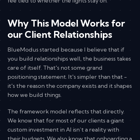
fee tied to whether the lights stay on.
Why This Model Works for
our Client Relationships
BlueModus started because I believe that if
you build relationships well, the business takes
care of itself. That's not some grand
positioning statement. It's simpler than that -
it's the reason the company exists and it shapes
how we build things.
The framework model reflects that directly.
We know that for most of our clients a giant
custom investment in AI isn’t a reality with
their budgets. We also know that onboarding a