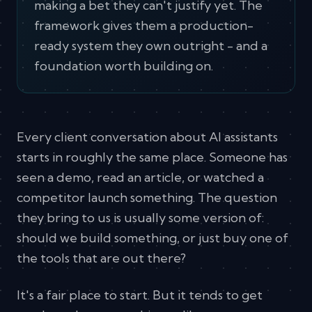
making a bet they can't justify yet. The
framework gives them a production-
ready system they own outright - and a
foundation worth building on.
Every client conversation about AI assistants
starts in roughly the same place. Someone has
seen a demo, read an article, or watched a
competitor launch something. The question
they bring to us is usually some version of:
should we build something, or just buy one of
the tools that are out there?
It's a fair place to start. But it tends to get