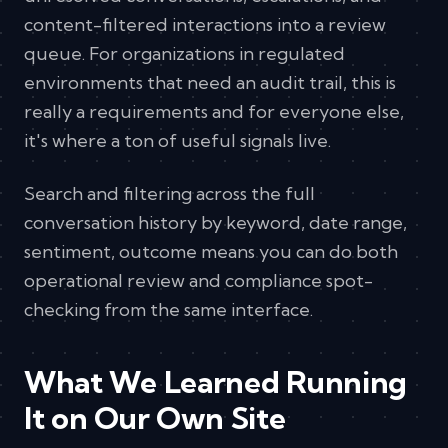
content-filtered interactions into a review
queue. For organizations in regulated
environments that need an audit trail, this is
really a requirements and for everyone else,
it's where a ton of useful signals live.
Search and filtering across the full
conversation history by keyword, date range,
sentiment, outcome means you can do both
operational review and compliance spot-
checking from the same interface.
What We Learned Running
It on Our Own Site