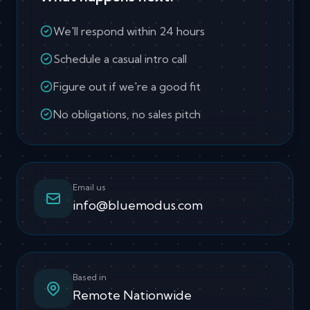
We'll respond within 24 hours
Schedule a casual intro call
Figure out if we're a good fit
No obligations, no sales pitch
Email us
info@bluemodus.com
Based in
Remote Nationwide