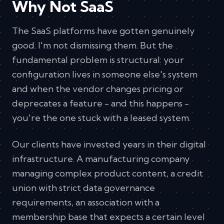
Why Not SaaS
The SaaS platforms have gotten genuinely
good. I'm not dismissing them. But the
fundamental problem is structural: your
configuration lives in someone else's system
and when the vendor changes pricing or
deprecates a feature - and this happens -
you're the one stuck with a leased system.
Our clients have invested years in their digital
infrastructure. A manufacturing company
managing complex product content, a credit
union with strict data governance
requirements, an association with a
membership base that expects a certain level