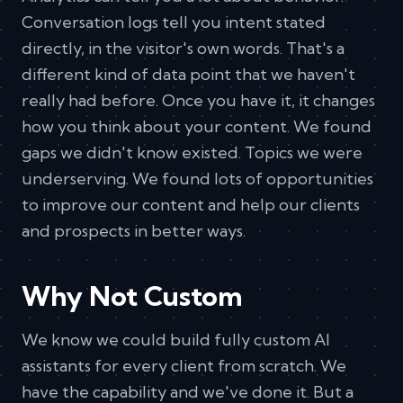
Conversation logs tell you intent stated
directly, in the visitor's own words. That's a
different kind of data point that we haven't
really had before. Once you have it, it changes
how you think about your content. We found
gaps we didn't know existed. Topics we were
underserving. We found lots of opportunities
to improve our content and help our clients
and prospects in better ways.
Why Not Custom
We know we could build fully custom AI
assistants for every client from scratch. We
have the capability and we've done it. But a