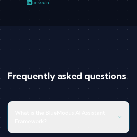
LinkedIn
Frequently asked questions
What is the BlueModus AI Assistant
Framework?