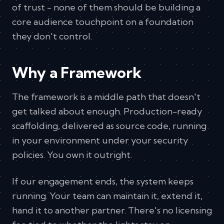
of trust - none of them should be building a
core audience touchpoint on a foundation
they don't control.
Why a Framework
The framework is a middle path that doesn't
get talked about enough. Production-ready
scaffolding, delivered as source code, running
in your environment under your security
policies. You own it outright.
If our engagement ends, the system keeps
running. Your team can maintain it, extend it,
hand it to another partner. There's no licensing