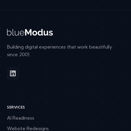
Building digital experiences that work beautifully
since 2001.
SERVICES
AI Readiness
Website Redesigns