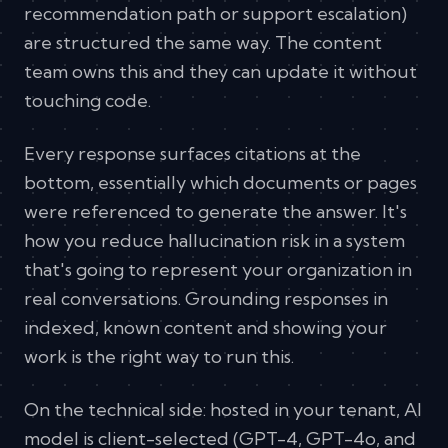
recommendation path or support escalation)
are structured the same way. The content
team owns this and they can update it without
touching code.
Every response surfaces citations at the
bottom, essentially which documents or pages
were referenced to generate the answer. It's
how you reduce hallucination risk in a system
that's going to represent your organization in
real conversations. Grounding responses in
indexed, known content and showing your
work is the right way to run this.
On the technical side: hosted in your tenant, AI
model is client-selected (GPT-4, GPT-4o, and