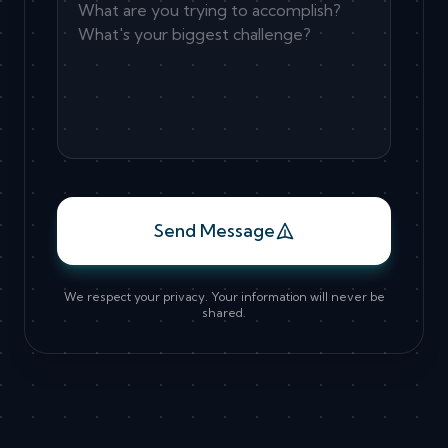
Send Message
We respect your privacy. Your information will never be
shared.