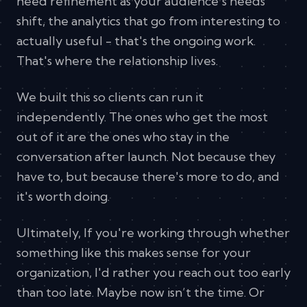
need refinement as your audience's needs
shift, the analytics that go from interesting to
actually useful - that's the ongoing work.
That's where the relationship lives.
We built this so clients can run it
independently. The ones who get the most
out of it are the ones who stay in the
conversation after launch. Not because they
have to, but because there's more to do, and
it's worth doing.
Ultimately, If you're working through whether
something like this makes sense for your
organization, I'd rather you reach out too early
than too late. Maybe now isn’t the time. Or