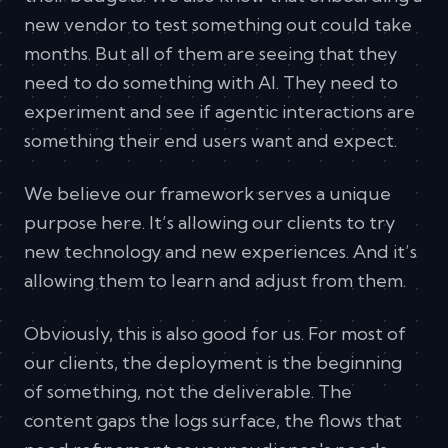
new vendor to test something out could take
months. But all of them are seeing that they
need to do something with AI. They need to
experiment and see if agentic interactions are
something their end users want and expect.
We believe our framework serves a unique
purpose here. It’s allowing our clients to try
new technology and new experiences. And it’s
allowing them to learn and adjust from them.
Obviously, this is also good for us. For most of
our clients, the deployment is the beginning
of something, not the deliverable. The
content gaps the logs surface, the flows that