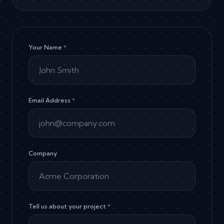
Your Name
*
Email Address
*
Company
Tell us about your project
*