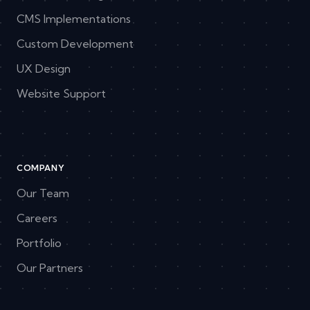
CMS Implementations
Custom Development
UX Design
Website Support
COMPANY
Our Team
Careers
Portfolio
Our Partners