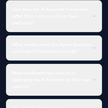
How does the AI Assistant Framework
differ from custom builds or SaaS
platforms?
What insights does the Agent Analytics
and Insights Framework provide?
What did BlueModus learn from
deploying the AI Assistant on their own
website?