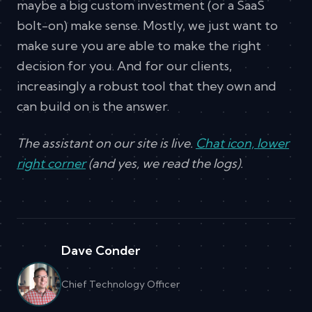
maybe a big custom investment (or a SaaS
bolt-on) make sense. Mostly, we just want to
make sure you are able to make the right
decision for you. And for our clients,
increasingly a robust tool that they own and
can build on is the answer.
The assistant on our site is live.
Chat icon, lower
right corner
(and yes, we read the logs).
Dave Conder
Chief Technology Officer