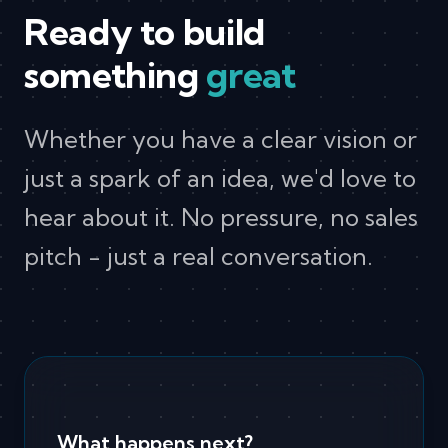
Ready to build
something
great
Whether you have a clear vision or
just a spark of an idea, we'd love to
hear about it. No pressure, no sales
pitch - just a real conversation.
What happens next?