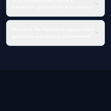
Why did BlueModus choose a
framework approach for AI assistants?
How does the framework support client
autonomy and ongoing improvement?