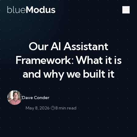
Skip to content
Our AI Assistant
Framework: What it is
and why we built it
Dave Conder
May 8, 2026
·
8 min read