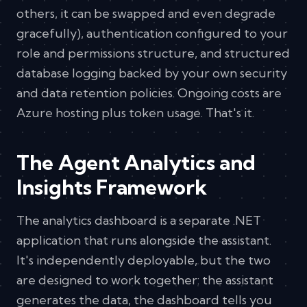
others, it can be swapped and even degrade
gracefully), authentication configured to your
role and permissions structure, and structured
database logging backed by your own security
and data retention policies. Ongoing costs are
Azure hosting plus token usage. That's it.
The Agent Analytics and
Insights Framework
The analytics dashboard is a separate .NET
application that runs alongside the assistant.
It's independently deployable, but the two
are designed to work together: the assistant
generates the data, the dashboard tells you