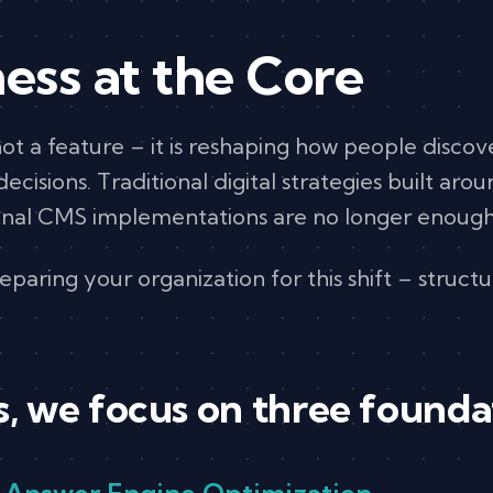
ess at the Core
s not a feature – it is reshaping how people disco
cisions. Traditional digital strategies built aro
onal CMS implementations are no longer enough
paring your organization for this shift – structur
 we focus on three foundati
– Answer Engine Optimization