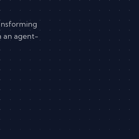
ansforming
in an agent-