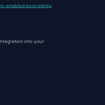
gent-enabled ecosystems
integration into your