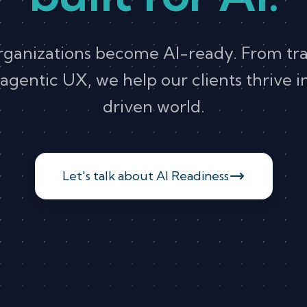
rganizations become AI-ready. From tr
agentic UX, we help our clients thrive 
driven world.
Let's talk about AI Readiness