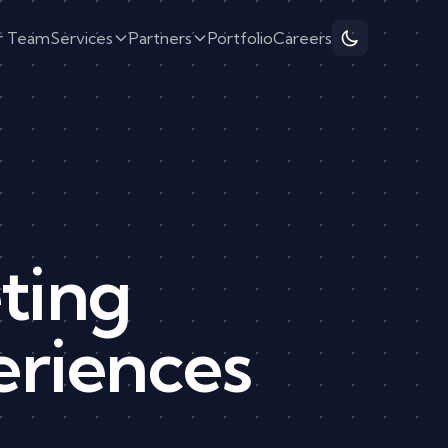
r Team
Services
Partners
Portfolio
Careers
ting
eriences