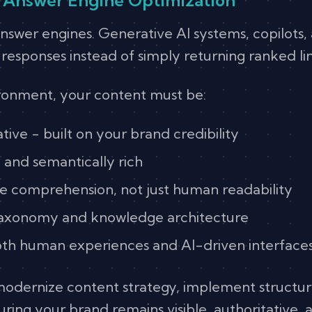
 answer engines. Generative AI systems, copilots
sponses instead of simply returning ranked lin
ironment, your content must be:
ive - built on your brand credibility
 and semantically rich
e comprehension, not just human readability
taxonomy and knowledge architecture
th human experiences and AI-driven interface
modernize content strategy, implement structu
ring your brand remains visible, authoritative, 