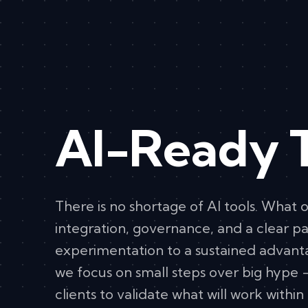
AI-Ready 
There is no shortage of AI tools. What o
integration, governance, and a clear p
experimentation to a sustained advant
we focus on small steps over big hype 
clients to validate what will work within 