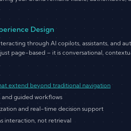
perience Design
nteracting through AI copilots, assistants, and 
just page-based – it is conversational, contextu
hat extend beyond traditional navigation
s and guided workflows
zation and real-time decision support
 interaction, not retrieval