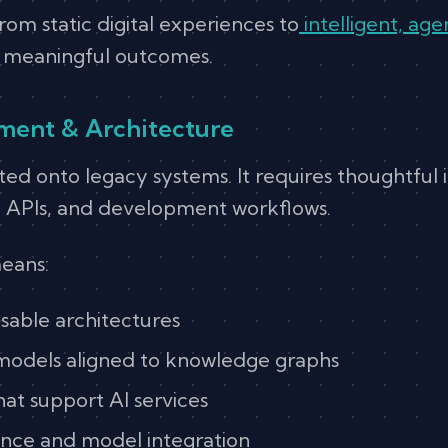
om static digital experiences to
intelligent, a
d meaningful outcomes.
pment & Architecture
ted onto legacy systems. It requires thoughtful 
, APIs, and development workflows.
eans:
able architectures
models aligned to knowledge graphs
that support AI services
nce and model integration