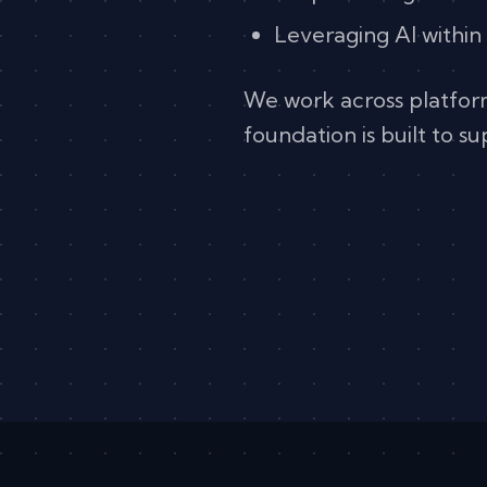
Leveraging AI within
We work across platfo
foundation is built to s