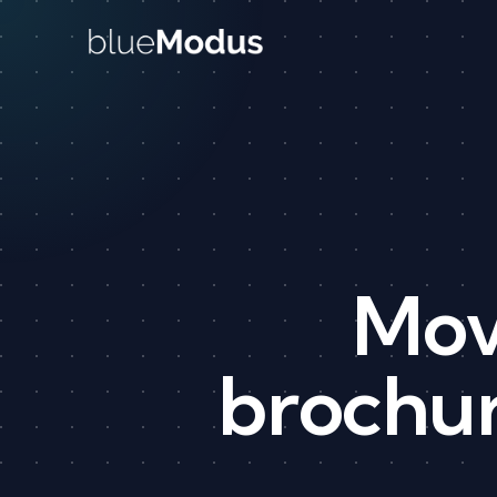
Skip to content
Mov
brochur