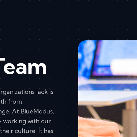
Team
rganizations lack is
ath from
age. At BlueModus,
– working with our
their culture. It has