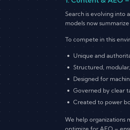
Search is evolving into
models now summarize re
To compete in this env
Unique and authoritat
Structured, modular,
Designed for machin
Governed by clear 
Created to power bo
We help organizations 
optimize for AEO – ensu