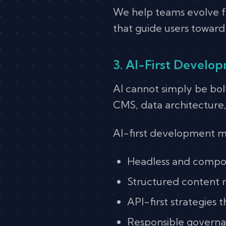
We help teams evolve fr
that guide users towar
3. AI-First Develo
AI cannot simply be bol
CMS, data architecture
AI-first development m
Headless and compos
Structured content 
API-first strategies 
Responsible governa