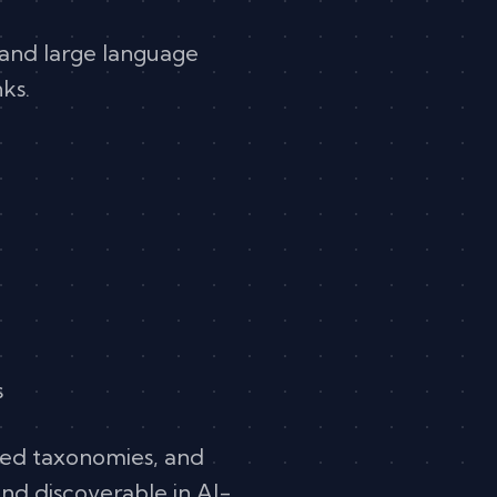
, and large language
ks.
s
red taxonomies, and
and discoverable in AI-