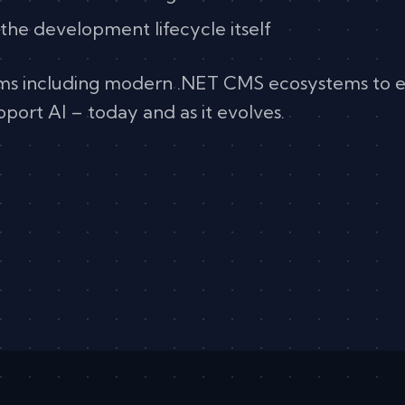
 the development lifecycle itself
rms including modern .NET CMS ecosystems to 
upport AI – today and as it evolves.