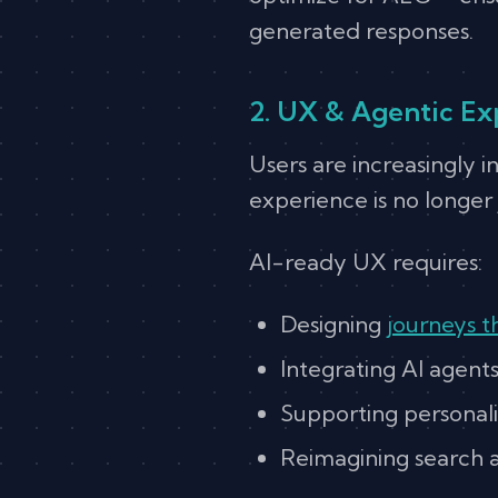
generated responses.
2. UX & Agentic Ex
Users are increasingly i
experience is no longer 
AI-ready UX requires:
Designing
journeys t
Integrating AI agent
Supporting personali
Reimagining search as