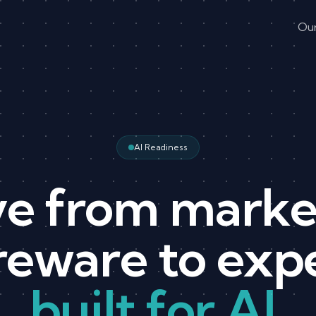
Ou
AI Readiness
e from marke
eware to exp
built for AI.