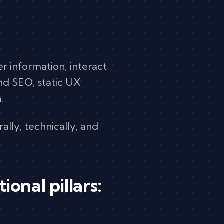
ver information, interact
und SEO, static UX
.
ally, technically, and
onal pillars: