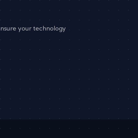
ensure your technology