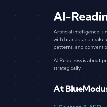
AI-Readin
Artificial intelligence i
with brands, and make de
patterns, and conventi
AI Readiness is about pre
strategically.
At BlueModus,
1. Content & AEO 