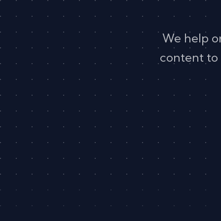
We help o
content to 