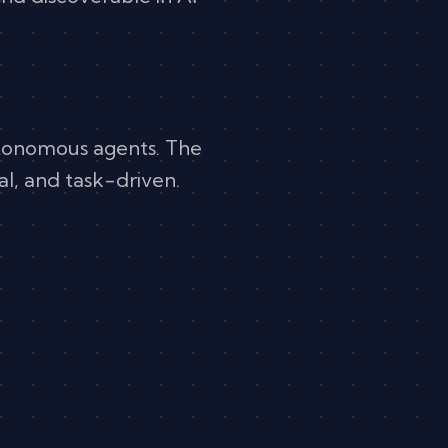
autonomous agents. The
al, and task-driven.