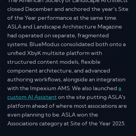
The American Society of Landscape Architects
closed December and anchored the year's Site
of the Year performance at the same time.
ASLA and Landscape Architecture Magazine
had operated on separate, fragmented
systems. BlueModus consolidated both onto a
unified XbyK multisite platform with
structured content models, flexible
component architecture, and advanced
authoring workflows, alongside an integration
with the Impexium AMS. We also launched
a
custom AI Assistant
on the site putting ASLA's
platform ahead of where most associations are
even planning to be. ASLA won the
Associations category at Site of the Year 2025.