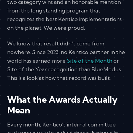
two category wins and an honorable mention
from this long standing program that
recognizes the best Kentico implementations
on the planet. We were proud.
We know that result didn't come from
nowhere. Since 2023, no Kentico partner in the
world has earned more
Site of the Month
or
Site of the Year recognition than BlueModus.
This is a look at how that record was built.
What the Awards Actually
Mean
Every month, Kentico's internal committee