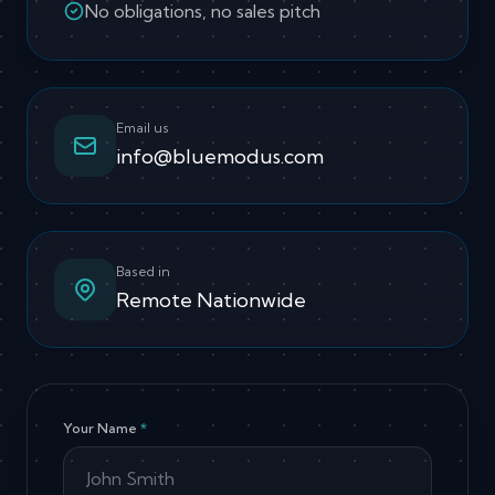
No obligations, no sales pitch
Email us
info@bluemodus.com
Based in
Remote Nationwide
Your Name
*