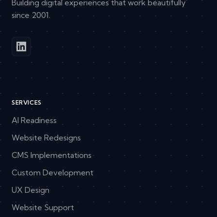
Building digital experiences that work beautifully
since 2001.
SERVICES
AI Readiness
Website Redesigns
CMS Implementations
Custom Development
UX Design
Website Support