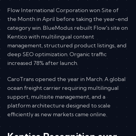
Flow International Corporation won Site of
the Month in April before taking the year-end
category win. BlueModus rebuilt Flow's site on
Kentico with multilingual content
management, structured product listings, and
deep SEO optimization. Organic traffic
increased 78% after launch.
CaroTrans opened the year in March. A global
ocean freight carrier requiring multilingual
support, multisite management, and a
platform architecture designed to scale
efficiently as new markets came online.