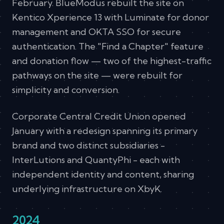
February. BlueModus rebuilt the site on
Kentico Xperience 13 with Luminate for donor
management and OKTA SSO for secure
authentication. The "Find a Chapter" feature
and donation flow — two of the highest-traffic
pathways on the site — were rebuilt for
simplicity and conversion.
Corporate Central Credit Union opened
January with a redesign spanning its primary
brand and two distinct subsidiaries -
InterLutions and QuantyPhi - each with
independent identity and content, sharing
underlying infrastructure on XbyK.
2024