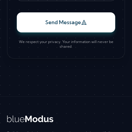
Send Message
We respect your privacy. Your information will never be
shared.