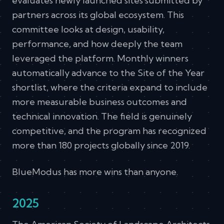
evaluates newly launched sites submitted by
partners across its global ecosystem. This
committee looks at design, usability,
performance, and how deeply the team
leveraged the platform. Monthly winners
automatically advance to the Site of the Year
shortlist, where the criteria expand to include
more measurable business outcomes and
technical innovation. The field is genuinely
competitive, and the program has recognized
more than 180 projects globally since 2019.
BlueModus has more wins than anyone.
2025