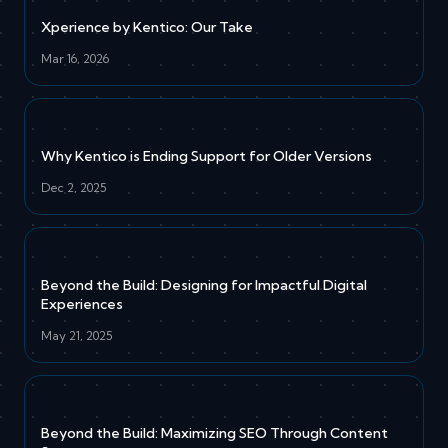
Xperience by Kentico: Our Take
Mar 16, 2026
Why Kentico is Ending Support for Older Versions
Dec 2, 2025
Beyond the Build: Designing for Impactful Digital
Experiences
May 21, 2025
Beyond the Build: Maximizing SEO Through Content