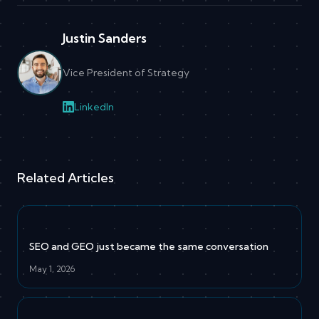
Justin Sanders
Vice President of Strategy
LinkedIn
Related Articles
SEO and GEO just became the same conversation
May 1, 2026