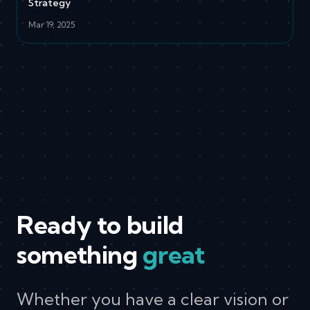
Strategy
Mar 19, 2025
Ready to build
something
great
Whether you have a clear vision or