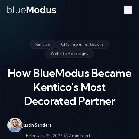
Skip to content
Kentico
CMS Implementations
Website Redesigns
How BlueModus Became
Kentico's Most
Decorated Partner
Justin Sanders
February 25, 2026
·
7 min read