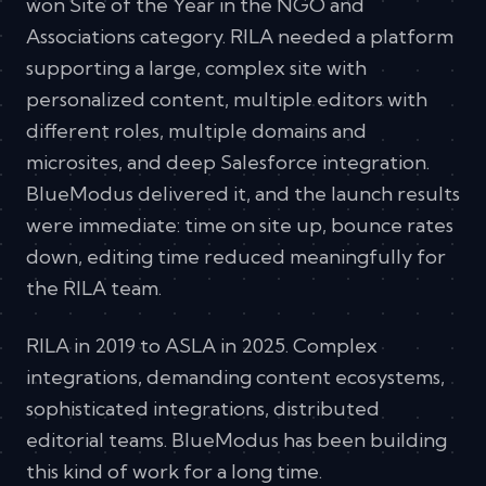
won Site of the Year in the NGO and
Associations category. RILA needed a platform
supporting a large, complex site with
personalized content, multiple editors with
different roles, multiple domains and
microsites, and deep Salesforce integration.
BlueModus delivered it, and the launch results
were immediate: time on site up, bounce rates
down, editing time reduced meaningfully for
the RILA team.
RILA in 2019 to ASLA in 2025. Complex
integrations, demanding content ecosystems,
sophisticated integrations, distributed
editorial teams. BlueModus has been building
this kind of work for a long time.