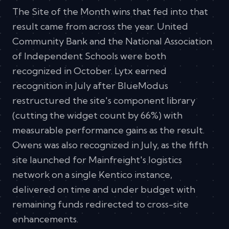
The Site of the Month wins that fed into that
result came from across the year. United
Community Bank and the National Association
of Independent Schools were both
recognized in October. Lytx earned
recognition in July after BlueModus
restructured the site's component library
(cutting the widget count by 66%) with
measurable performance gains as the result.
Owens was also recognized in July, as the fifth
site launched for Mainfreight's logistics
network on a single Kentico instance,
delivered on time and under budget with
remaining funds redirected to cross-site
enhancements.