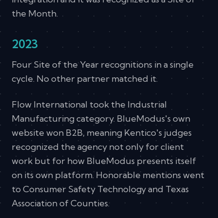
the Month.
2023
Four Site of the Year recognitions in a single
cycle. No other partner matched it.
Flow International took the Industrial
Manufacturing category. BlueModus's own
website won B2B, meaning Kentico's judges
recognized the agency not only for client
work but for how BlueModus presents itself
on its own platform. Honorable mentions went
to Consumer Safety Technology and Texas
Association of Counties.