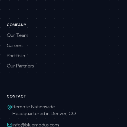
COMPANY
Our Team
Careers
Portfolio
Our Partners
CONTACT
Remote Nationwide
Headquartered in Denver, CO
info@bluemodus.com