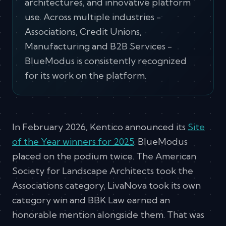
architectures, and innovative platform
use. Across multiple industries -
Associations, Credit Unions,
Manufacturing and B2B Services -
BlueModus is consistently recognized
for its work on the platform.
In February 2026, Kentico announced its
Site
of the Year winners for 2025
. BlueModus
placed on the podium twice. The American
Society for Landscape Architects took the
Associations category, LivaNova took its own
category win and BBK Law earned an
honorable mention alongside them. That was