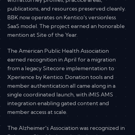
publications, and resources preserved cleanly.
BBK now operates on Kentico's versionless
SaaS model. The project earned an honorable
mention at Site of the Year.
The American Public Health Association
earned recognition in April for a migration
from a legacy Sitecore implementation to
Xperience by Kentico. Donation tools and
member authentication all came along in a
single coordinated launch, with iMIS AMS
integration enabling gated content and
member access at scale.
The Alzheimer's Association was recognized in