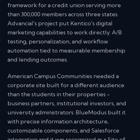
framework for a credit union serving more
than 300,000 members across three states.
Advancial's project put Kentico's digital
marketing capabilities to work directly: A/B
testing, personalization, and workflow
automation tied to measurable membership
and lending outcomes.
American Campus Communities needed a
corporate site built for a different audience
than the students in their properties -
business partners, institutional investors, and
university administrators. BlueModus built it
with precise information architecture,
customizable components, and Salesforce
integration and it was recognized as a Site of