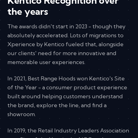
Kentico Recognition over
the years
The awards didn't start in 2023 - though they
absolutely accelerated. Lots of migrations to
Xperience by Kentico fueled that, alongside
our clients' need for more innovative and
memorable user experiences.
In 2021, Best Range Hoods won Kentico's Site
of the Year - a consumer product experience
built around helping customers understand
the brand, explore the line, and find a
showroom.
In 2019, the Retail Industry Leaders Association