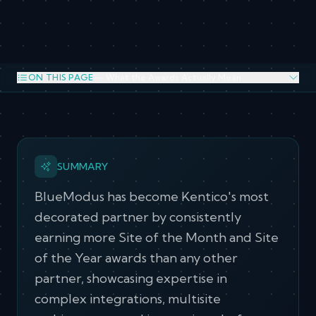
ON THIS PAGE
— What the Awards Actually Mean
What the Awards Actually Mean
Kentico Recognition over the years
SUMMARY
BlueModus has become Kentico's most
decorated partner by consistently
earning more Site of the Month and Site
of the Year awards than any other
partner, showcasing expertise in
complex integrations, multisite