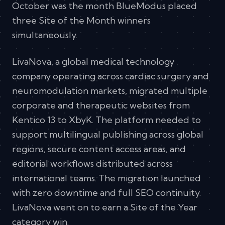
October was the month BlueModus placed
three Site of the Month winners
simultaneously.
LivaNova, a global medical technology
company operating across cardiac surgery and
neuromodulation markets, migrated multiple
corporate and therapeutic websites from
Kentico 13 to XbyK. The platform needed to
support multilingual publishing across global
regions, secure content access areas, and
editorial workflows distributed across
international teams. The migration launched
with zero downtime and full SEO continuity.
LivaNova went on to earn a Site of the Year
category win.