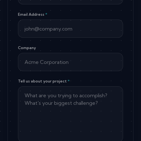
Email Address
*
Company
Tell us about your project
*