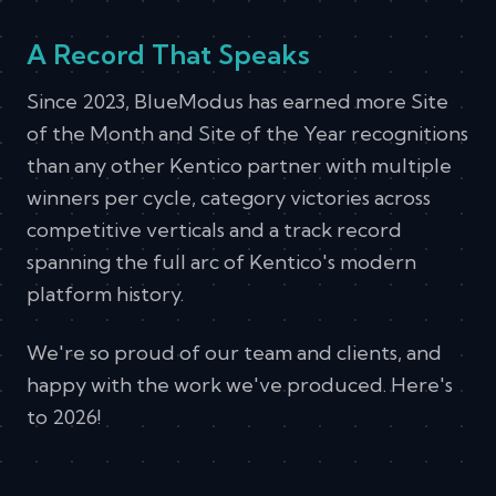
A Record That Speaks
Since 2023, BlueModus has earned more Site
of the Month and Site of the Year recognitions
than any other Kentico partner with multiple
winners per cycle, category victories across
competitive verticals and a track record
spanning the full arc of Kentico's modern
platform history.
We're so proud of our team and clients, and
happy with the work we've produced. Here's
to 2026!