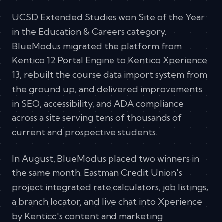
UCSD Extended Studies won Site of the Year
in the Education & Careers category.
BlueModus migrated the platform from
Kentico 12 Portal Engine to Kentico Xperience
13, rebuilt the course data import system from
the ground up, and delivered improvements
in SEO, accessibility, and ADA compliance
across a site serving tens of thousands of
current and prospective students.
In August, BlueModus placed two winners in
the same month. Eastman Credit Union's
project integrated rate calculators, job listings,
a branch locator, and live chat into Xperience
by Kentico's content and marketing