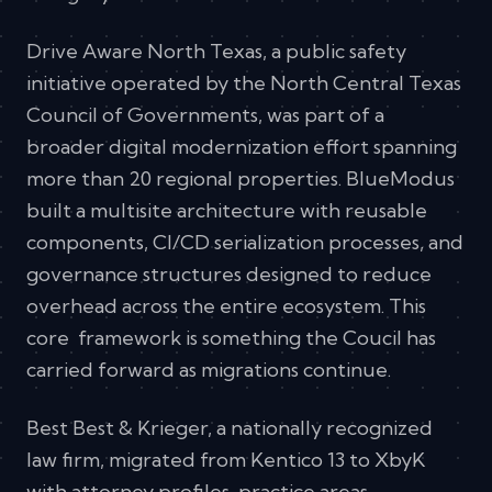
Drive Aware North Texas, a public safety
initiative operated by the North Central Texas
Council of Governments, was part of a
broader digital modernization effort spanning
more than 20 regional properties. BlueModus
built a multisite architecture with reusable
components, CI/CD serialization processes, and
governance structures designed to reduce
overhead across the entire ecosystem. This
core framework is something the Coucil has
carried forward as migrations continue.
Best Best & Krieger, a nationally recognized
law firm, migrated from Kentico 13 to XbyK
with attorney profiles, practice areas,