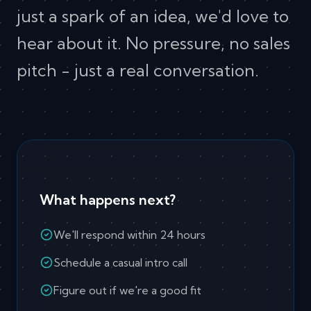
just a spark of an idea, we'd love to
hear about it. No pressure, no sales
pitch - just a real conversation.
What happens next?
We'll respond within 24 hours
Schedule a casual intro call
Figure out if we're a good fit