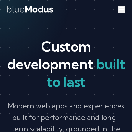
Skip to content
Custom
development
built
to last
Modern web apps and experiences
built for performance and long-
term scalability, grounded in the