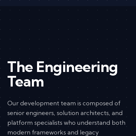
The Engineering
Team
Our development team is composed of
senior engineers, solution architects, and
platform specialists who understand both
modern frameworks and legacy