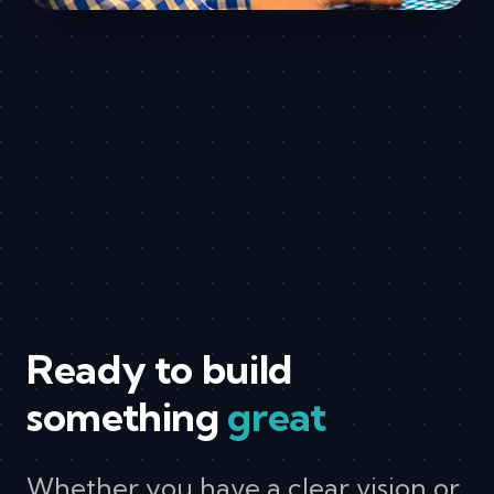
Ready to build
something
great
Whether you have a clear vision or