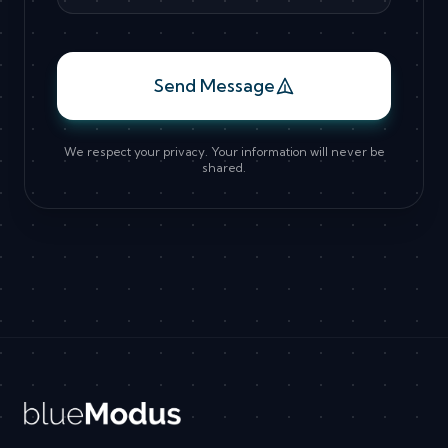
Send Message
We respect your privacy. Your information will never be
shared.