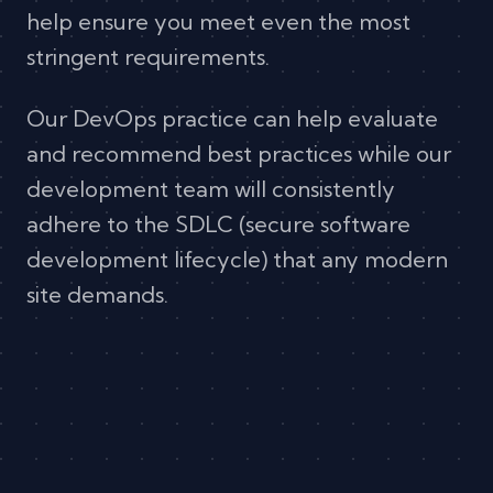
help ensure you meet even the most
stringent requirements.
Our DevOps practice can help evaluate
and recommend best practices while our
development team will consistently
adhere to the SDLC (secure software
development lifecycle) that any modern
site demands.