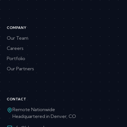
COMPANY
Our Team
Careers
Portfolio
Our Partners
CONTACT
Remote Nationwide
Headquartered in Denver, CO