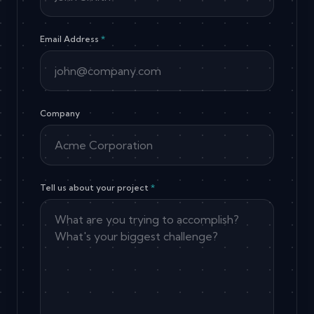
Email Address
*
Company
Tell us about your project
*