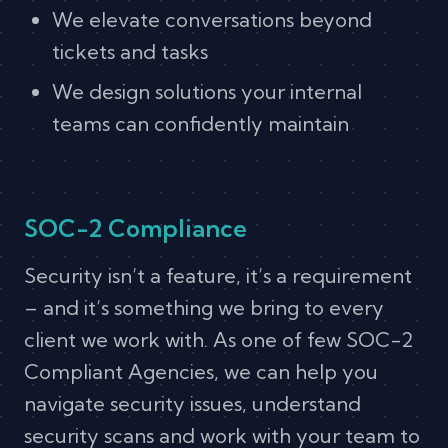
We elevate conversations beyond
tickets and tasks
We design solutions your internal
teams can confidently maintain
SOC-2 Compliance
Security isn’t a feature, it’s a requirement
– and it’s something we bring to every
client we work with. As one of few SOC-2
Compliant Agencies, we can help you
navigate security issues, understand
security scans and work with your team to