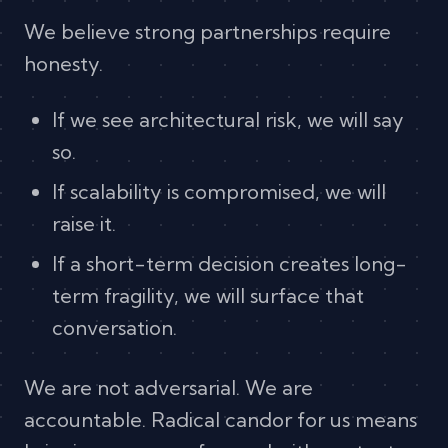
We believe strong partnerships require
honesty.
If we see architectural risk, we will say
so.
If scalability is compromised, we will
raise it.
If a short-term decision creates long-
term fragility, we will surface that
conversation.
We are not adversarial. We are
accountable. Radical candor for us means