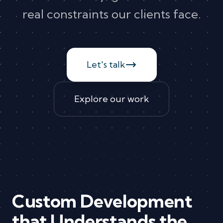
real constraints our clients face.
Let's talk
Explore our work
Custom Development
that Understands the