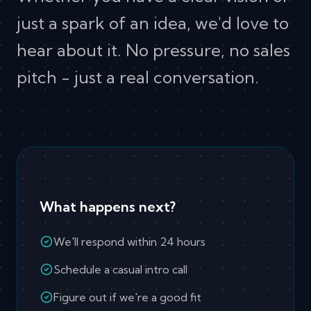
just a spark of an idea, we'd love to
hear about it. No pressure, no sales
pitch - just a real conversation.
What happens next?
We'll respond within 24 hours
Schedule a casual intro call
Figure out if we're a good fit