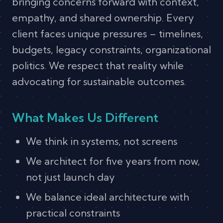
bringing concerns forward with context,
empathy, and shared ownership. Every
client faces unique pressures – timelines,
budgets, legacy constraints, organizational
politics. We respect that reality while
advocating for sustainable outcomes.
What Makes Us Different
We think in systems, not screens
We architect for five years from now,
not just launch day
We balance ideal architecture with
practical constraints