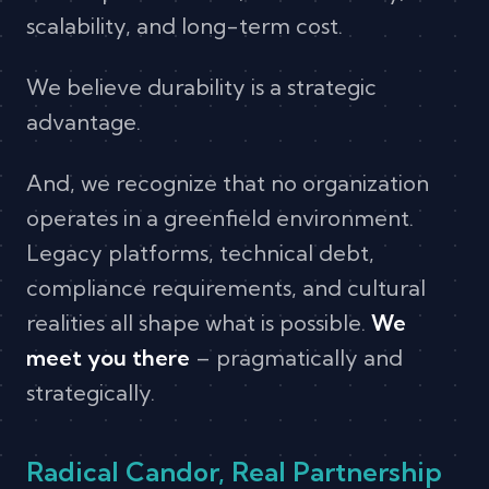
scalability, and long-term cost.
We believe durability is a strategic
advantage.
And, we recognize that no organization
operates in a greenfield environment.
Legacy platforms, technical debt,
compliance requirements, and cultural
realities all shape what is possible.
We
meet you there
– pragmatically and
strategically.
Radical Candor, Real Partnership