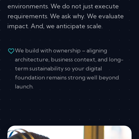
environments. We do not just execute
requirements. We ask why. We evaluate
impact. And, we anticipate scale.
We build with ownership – aligning
architecture, business context, and long-
term sustainability so your digital
foundation remains strong well beyond
launch.