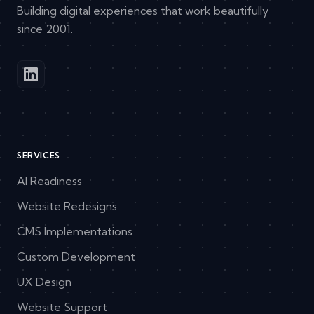
Building digital experiences that work beautifully
since 2001.
SERVICES
AI Readiness
Website Redesigns
CMS Implementations
Custom Development
UX Design
Website Support