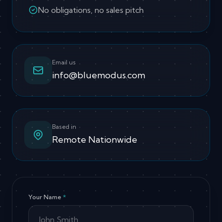
No obligations, no sales pitch
Email us
info@bluemodus.com
Based in
Remote Nationwide
Your Name
*