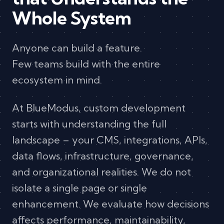
Whole System
Anyone can build a feature.
Few teams build with the entire
ecosystem in mind.
At BlueModus, custom development
starts with understanding the full
landscape – your CMS, integrations, APIs,
data flows, infrastructure, governance,
and organizational realities. We do not
isolate a single page or single
enhancement. We evaluate how decisions
affects performance, maintainability,