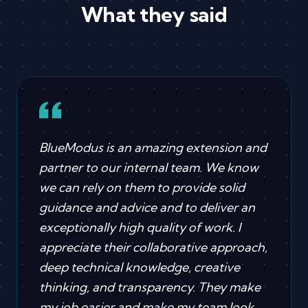
What they said
BlueModus is an amazing extension and
partner to our internal team. We know
we can rely on them to provide solid
guidance and advice and to deliver an
exceptionally high quality of work. I
appreciate their collaborative approach,
deep technical knowledge, creative
thinking, and transparency. They make
my job easier and make my team look