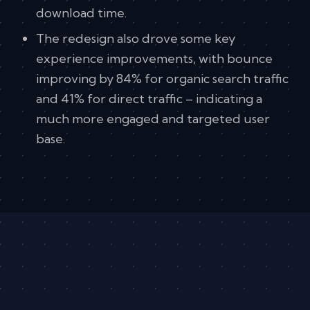
download time.
The redesign also drove some key
experience improvements, with bounce
improving by 84% for organic search traffic
and 41% for direct traffic – indicating a
much more engaged and targeted user
base.