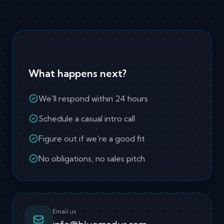
What happens next?
We'll respond within 24 hours
Schedule a casual intro call
Figure out if we're a good fit
No obligations, no sales pitch
Email us