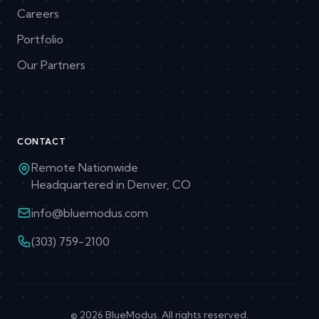
Careers
Portfolio
Our Partners
CONTACT
Remote Nationwide
Headquartered in Denver, CO
info@bluemodus.com
(303) 759-2100
© 2026 BlueModus. All rights reserved.