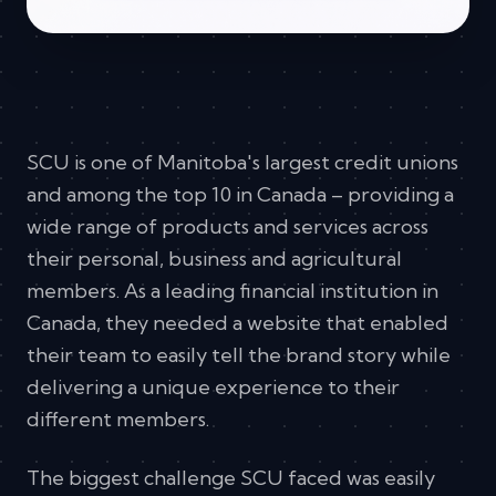
SCU is one of Manitoba's largest credit unions
and among the top 10 in Canada – providing a
wide range of products and services across
their personal, business and agricultural
members. As a leading financial institution in
Canada, they needed a website that enabled
their team to easily tell the brand story while
delivering a unique experience to their
different members.
The biggest challenge SCU faced was easily