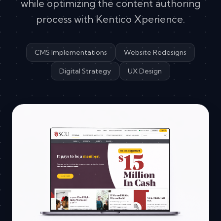
while optimizing the content authoring
process with Kentico Xperience.
CMS Implementations
Website Redesigns
Digital Strategy
UX Design