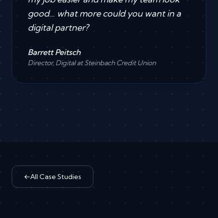
good… what more could you want in a
digital partner?
Barrett Peitsch
Director, Digital at Steinbach Credit Union
←
All Case Studies