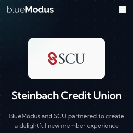
Skip to content
Steinbach Credit Union
BlueModus and SCU partnered to create
a delightful new member experience