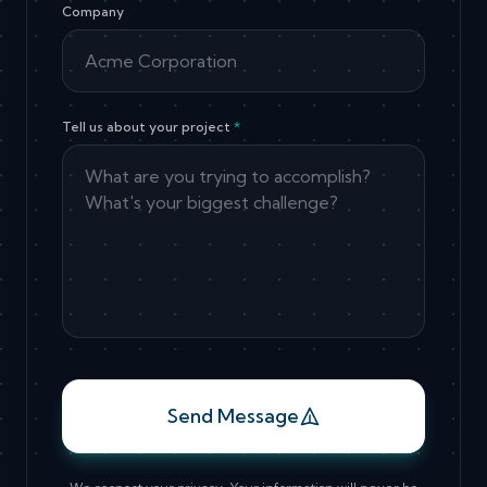
Company
Tell us about your project
*
Send Message