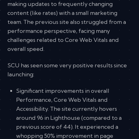
making updates to frequently changing
content (like rates) with a small marketing
team. The previous site also struggled from a
performance perspective, facing many
challenges related to Core Web Vitals and
overall speed.
SCU has seen some very positive results since
launching:
Significant improvements in overall
Performance, Core Web Vitals and
Accessibility. The site currently hovers
around 96 in Lighthouse (compared to a
previous score of 44). It experienced a
whopping 50% improvement in page