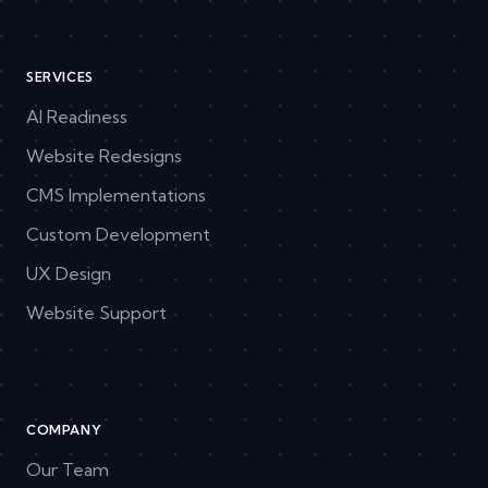
SERVICES
AI Readiness
Website Redesigns
CMS Implementations
Custom Development
UX Design
Website Support
COMPANY
Our Team