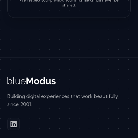
We respect your privacy. Your information will never be
shared.
Building digital experiences that work beautifully
since 2001.