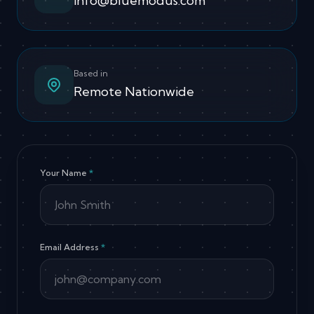
info@bluemodus.com
Based in
Remote Nationwide
Your Name
*
Email Address
*