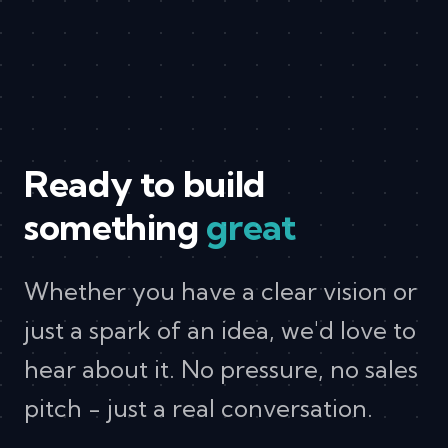
Ready to build
something
great
Whether you have a clear vision or
just a spark of an idea, we'd love to
hear about it. No pressure, no sales
pitch - just a real conversation.