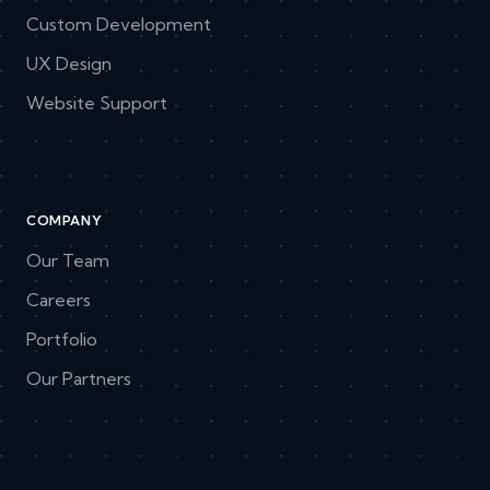
Custom Development
UX Design
Website Support
COMPANY
Our Team
Careers
Portfolio
Our Partners