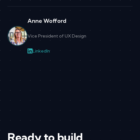
Anne Wofford
Vice President of UX Design
LinkedIn
Ready to build