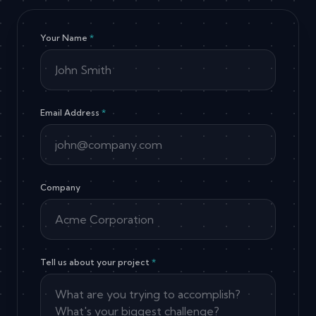
Your Name
*
Email Address
*
Company
Tell us about your project
*