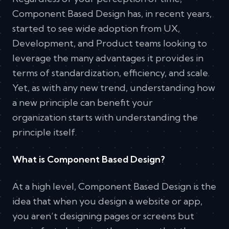
Component Based Design has, in recent years,
started to see wide adoption from UX,
Development, and Product teams looking to
leverage the many advantages it provides in
terms of standardization, efficiency, and scale.
Yet, as with any new trend, understanding how
a new principle can benefit your
organization starts with understanding the
principle itself.
What is Component Based Design?
At a high level, Component Based Design is the
idea that when you design a website or app,
you aren’t designing pages or screens but