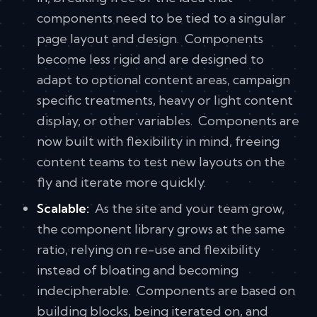
components need to be tied to a singular
page layout and design. Components
become less rigid and are designed to
adapt to optional content areas, campaign
specific treatments, heavy or light content
display, or other variables. Components are
now built with flexibility in mind, freeing
content teams to test new layouts on the
fly and iterate more quickly.
Scalable:
As the site and your team grow,
the component library grows at the same
ratio, relying on re-use and flexibility
instead of bloating and becoming
indecipherable. Components are based on
building blocks, being iterated on, and