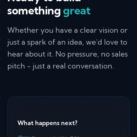
something
great
Whether you have a clear vision or
just a spark of an idea, we'd love to
hear about it. No pressure, no sales
pitch - just a real conversation.
What happens next?