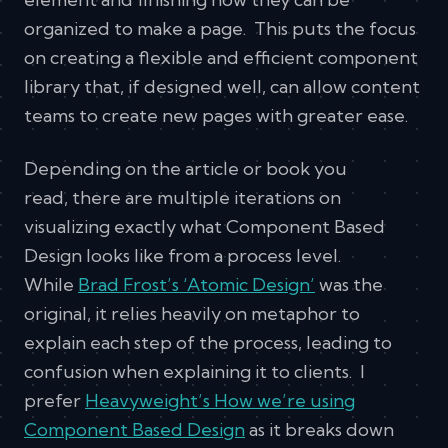
organized to make a page. This puts the focus
on creating a flexible and efficient component
library that, if designed well, can allow content
teams to create new pages with greater ease.
Depending on the article or book you
read, there are multiple iterations on
visualizing exactly what Component Based
Design looks like from a process level.
While
Brad Frost’s ‘Atomic Design’
was the
original, it relies heavily on metaphor to
explain each step of the process, leading to
confusion when explaining it to clients. I
prefer
Heavyweight’s How we’re using
Component Based Design
as it breaks down