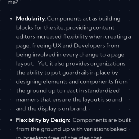
me?
Modularity
: Components act as building
blocks for the site, providing content
editors increased flexibility when creating a
page, freeing UX and Developers from
being involved in every change to a page
layout. Yet, it also provides organizations
the ability to put guardrails in place by
designing elements and components from
the ground up to react in standardized
manners that ensure the layout is sound
and the display is on brand.
Flexibility by Design:
Components are built
from the ground up with variations baked
in, breaking free of the idea that