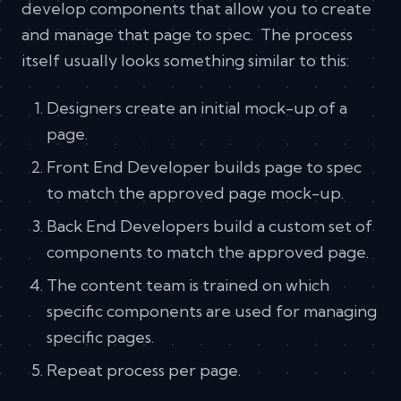
develop components that allow you to create
and manage that page to spec. The process
itself usually looks something similar to this:
Designers create an initial mock-up of a
page.
Front End Developer builds page to spec
to match the approved page mock-up.
Back End Developers build a custom set of
components to match the approved page.
The content team is trained on which
specific components are used for managing
specific pages.
Repeat process per page.