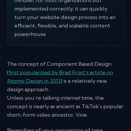
mindset for most organizations but
implemented correctly, it can quickly
turn your website design process into an
efficient, flexible, and scalable content
powerhouse.
The concept of Component Based Design
(
first popularized by Brad Frost’s article on
Atomic Design in 2013
) is a relatively new
design approach.
Unless you’re talking
internet
time, the
concept is nearly as ancient as TikTok’s popular
short-form video ancestor, Vine.
Regardless of your perception of time,