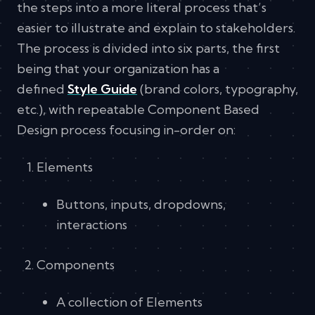
the steps into a more literal process that’s
easier to illustrate and explain to stakeholders.
The process is divided into six parts, the first
being that your organization has a
defined
Style Guide
(brand colors, typography,
etc.), with repeatable Component Based
Design process focusing in-order on:
Elements
Buttons, inputs, dropdowns,
interactions
Components
A collection of Elements