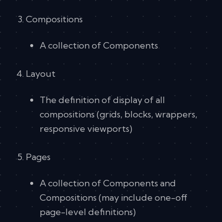
Compositions
A collection of Components
Layout
The definition of display of all
compositions (grids, blocks, wrappers,
responsive viewports)
Pages
A collection of Components and
Compositions (may include one-off
page-level definitions)