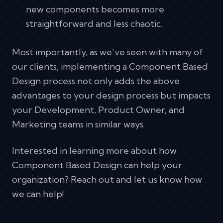
new components becomes more
straightforward and less chaotic.
Most importantly, as we’ve seen with many of
our clients, implementing a Component Based
Design process not only adds the above
advantages to your design process but impacts
your Development, Product Owner, and
Marketing teams in similar ways.
Interested in learning more about how
Component Based Design can help your
organization? Reach out and let us know how
we can help!