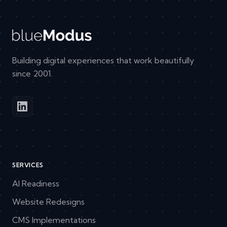
Building digital experiences that work beautifully
since 2001.
SERVICES
AI Readiness
Website Redesigns
CMS Implementations