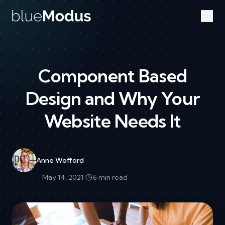
Skip to content
Component Based
Design and Why Your
Website Needs It
Anne Wofford
May 14, 2021
·
6 min read