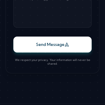
Send Message
We respect your privacy. Your information will never be
shared.