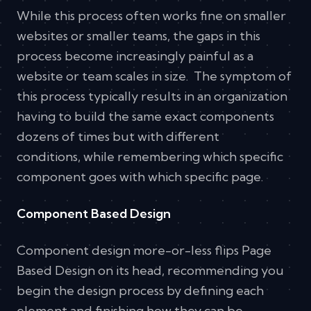
While this process often works fine on smaller
websites or smaller teams, the gaps in this
process become increasingly painful as a
website or team scales in size. The symptom of
this process typically results in an organization
having to build the same exact components
dozens of times but with different
conditions, while remembering which specific
component goes with which specific page.
Component Based Design
Component design more-or-less flips Page
Based Design on its head, recommending you
begin the design process by defining each
element and finishing how they can be