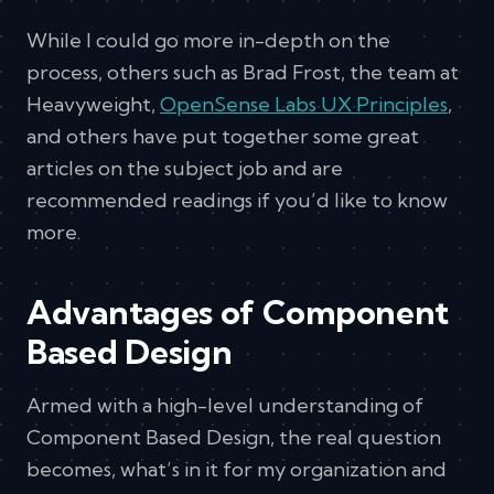
While I could go more in-depth on the
process, others such as Brad Frost, the team at
Heavyweight,
OpenSense Labs UX Principles
,
and others have put together some great
articles on the subject job and are
recommended readings if you’d like to know
more.
Advantages of Component
Based Design
Armed with a high-level understanding of
Component Based Design, the real question
becomes, what’s in it for my organization and