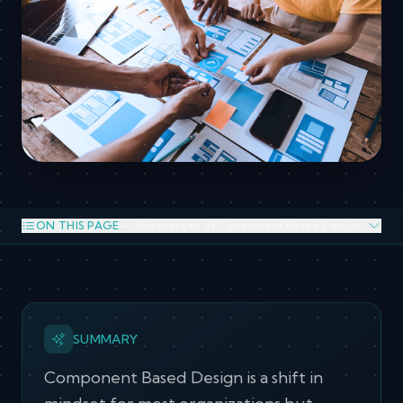
ON THIS PAGE
— Advantages of Component Based Design
Advantages of Component Based Design
SUMMARY
Component Based Design is a shift in