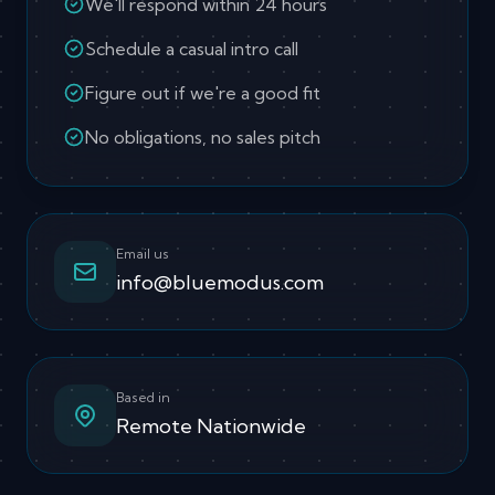
We'll respond within 24 hours
Schedule a casual intro call
Figure out if we're a good fit
No obligations, no sales pitch
Email us
info@bluemodus.com
Based in
Remote Nationwide