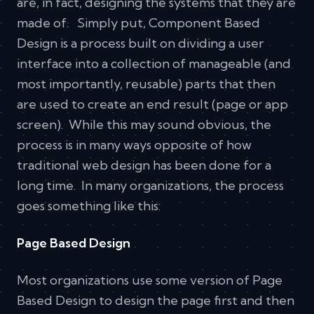
are, in fact, designing the systems that they are
made of. Simply put, Component Based
Design is a process built on dividing a user
interface into a collection of manageable (and
most importantly, reusable) parts that then
are used to create an end result (page or app
screen). While this may sound obvious, the
process is in many ways opposite of how
traditional web design has been done for a
long time. In many organizations, the process
goes something like this:
Page Based Design
Most organizations use some version of Page
Based Design to design the page first and then