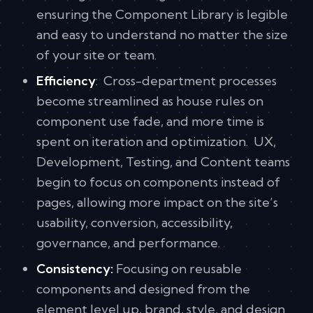
ensuring the Component Library is legible
and easy to understand no matter the size
of your site or team.
Efficiency
: Cross-department processes
become streamlined as house rules on
component use fade, and more time is
spent on iteration and optimization. UX,
Development, Testing, and Content teams
begin to focus on components instead of
pages, allowing more impact on the site’s
usability, conversion, accessibility,
governance, and performance.
Consistency:
Focusing on reusable
components and designed from the
element level up, brand, style, and design