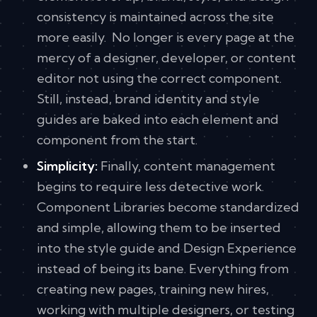
consistency is maintained across the site
more easily. No longer is every page at the
mercy of a designer, developer, or content
editor not using the correct component.
Still, instead, brand identity and style
guides are baked into each element and
component from the start.
Simplicity:
Finally, content management
begins to require less detective work.
Component Libraries become standardized
and simple, allowing them to be inserted
into the style guide and Design Experience
instead of being its bane. Everything from
creating new pages, training new hires,
working with multiple designers, or testing